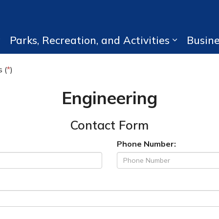
Parks, Recreation, and Activities
Busin
Expand sub pages Living Here
Expand su
 (
*
)
Engineering
Contact Form
Phone Number: