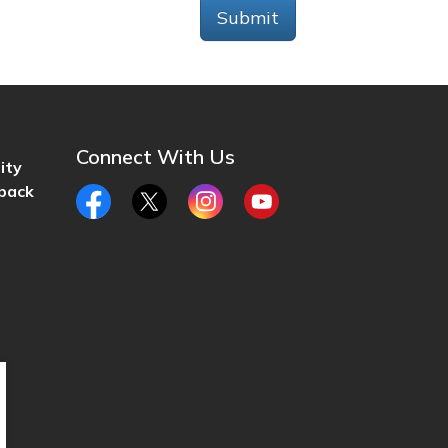
Submit
Connect With Us
ity
back
Facebook
Twitter
Instagram
YouTube