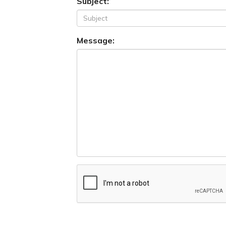
Subject:
Message: