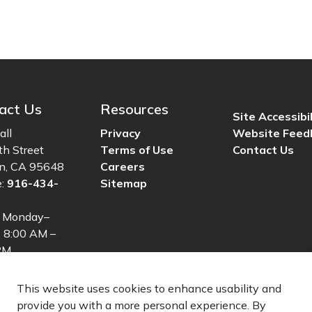
act Us
Resources
Site Accessibil
all
Privacy
Website Feed
th Street
Terms of Use
Contact Us
ln, CA 95648
Careers
e:
916-434-
Sitemap
: Monday–
, 8:00 AM –
PM
This website uses cookies to enhance usability and
provide you with a more personal experience. By