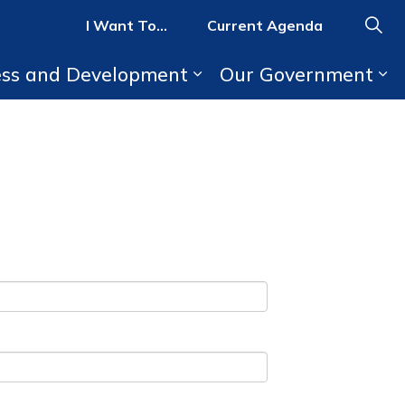
I Want To...
Current Agenda
ess and Development
Our Government
b pages Parks, Recreation, and Activities
Expand sub pages Bus
Ex