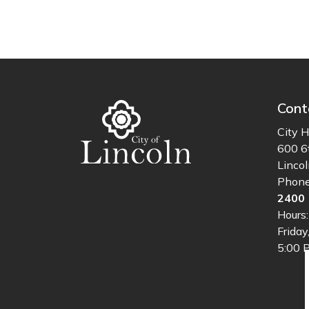
Cont
City H
600 6
Linco
Phon
2400
Hours
Friday
5:00 