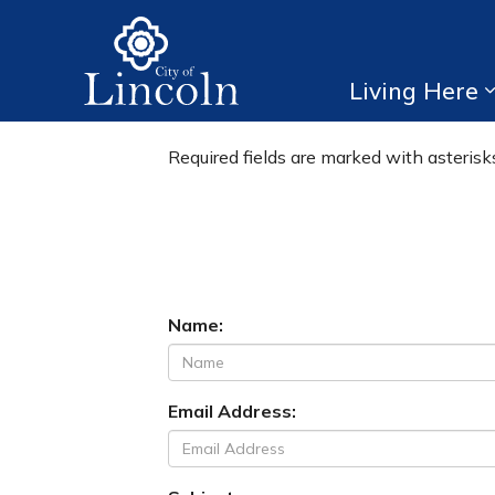
City of Lincoln
Living Here
Forms
Required fields are marked with asterisks
Name:
Email Address: